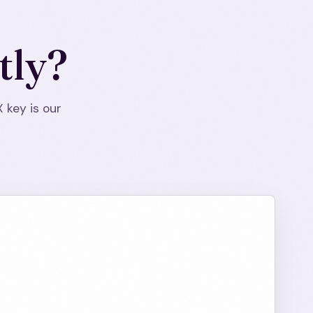
tly?
X key is our