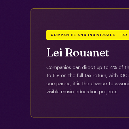
COMPANIES AND INDIVIDUALS · TAX
Lei Rouanet
Companies can direct up to 4% of the
to 6% on the full tax return, with 1
companies, it is the chance to associ
visible music education projects.