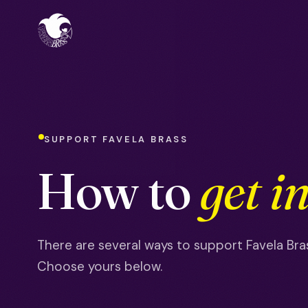
SUPPORT FAVELA BRASS
How to
get i
There are several ways to support Favela Bras
Choose yours below.