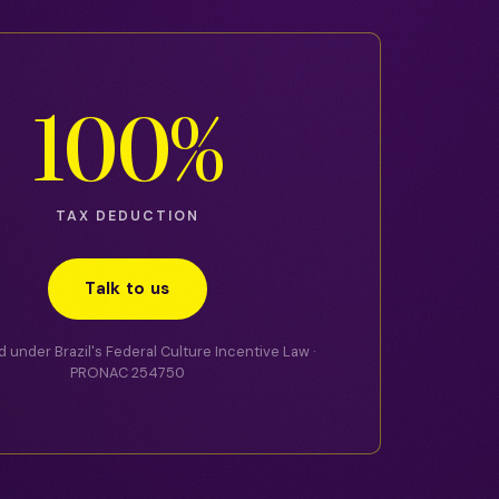
100%
TAX DEDUCTION
Talk to us
 under Brazil's Federal Culture Incentive Law ·
PRONAC 254750