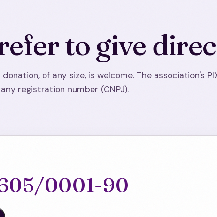
refer to give direc
 donation, of any size, is welcome. The association's PI
ny registration number (CNPJ).
.605/0001-90