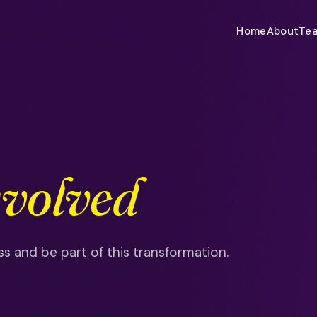
Home
About
Te
nvolved
s and be part of this transformation.