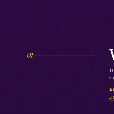
01
Th
su
A
J