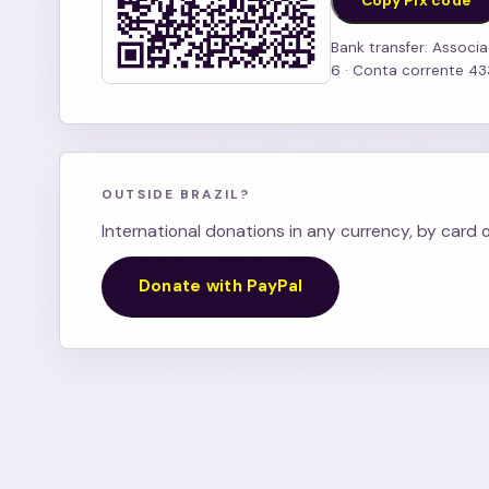
Copy Pix code
Bank transfer: Associa
6 · Conta corrente 4
OUTSIDE BRAZIL?
International donations in any currency, by card 
Donate with PayPal