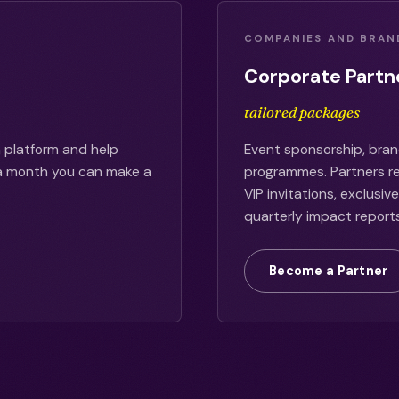
COMPANIES AND BRAN
Corporate Partn
tailored packages
 platform and help
Event sponsorship, bran
 a month you can make a
programmes. Partners rec
VIP invitations, exclusi
quarterly impact reports
Become a Partner