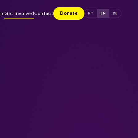
am
Get Involved
Contact
Donate
PT
EN
DE