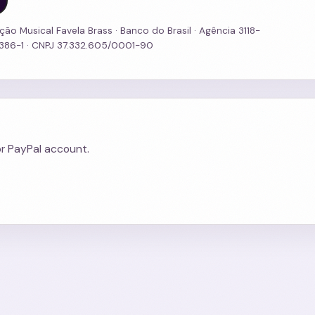
ção Musical Favela Brass · Banco do Brasil · Agência 3118-
3386-1 · CNPJ 37.332.605/0001-90
or PayPal account.