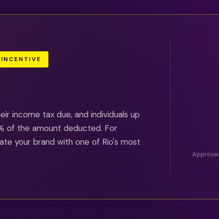
 INCENTIVE
ir income tax due, and individuals up
00% of the amount deducted. For
ate your brand with one of Rio's most
Approved