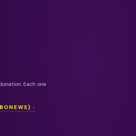
donation. Each one
OBONEWS) ·