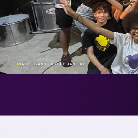
BAILE BRASS · RIO DE JANEIRO