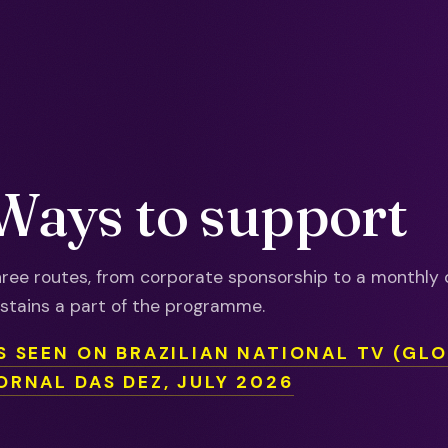
Ways to support
ree routes, from corporate sponsorship to a monthly 
stains a part of the programme.
S SEEN ON BRAZILIAN NATIONAL TV (GL
ORNAL DAS DEZ, JULY 2026