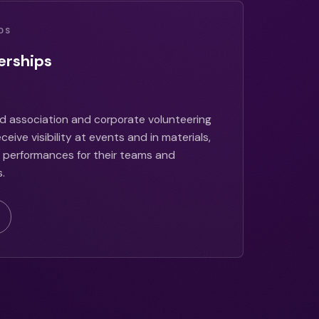
DS
erships
d association and corporate volunteering
eive visibility at events and in materials,
ve performances for their teams and
.