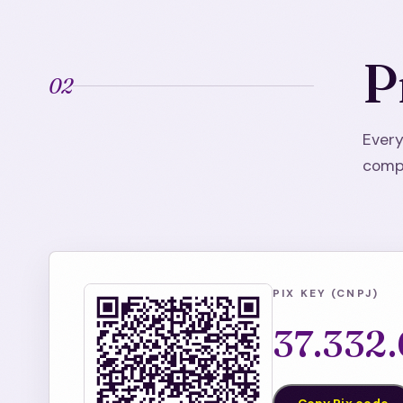
P
02
Every
compa
PIX KEY (CNPJ)
37.332