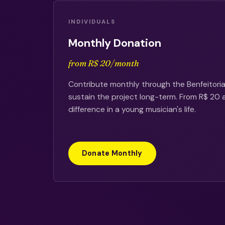
INDIVIDUALS
Monthly Donation
from R$ 20/month
Contribute monthly through the Benfeitoria
sustain the project long-term. From R$ 20
difference in a young musician's life.
Donate Monthly