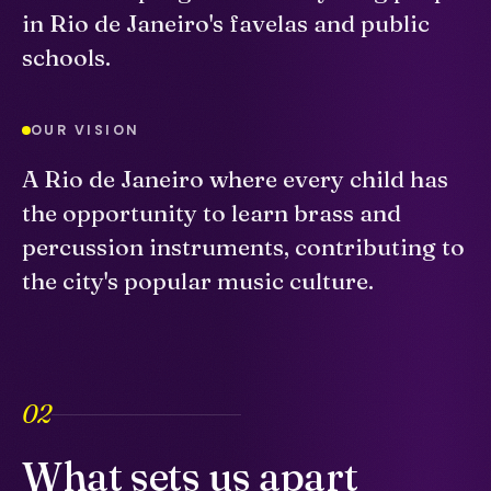
in Rio de Janeiro's favelas and public
schools.
OUR VISION
A Rio de Janeiro where every child has
the opportunity to learn brass and
percussion instruments, contributing to
the city's popular music culture.
02
What sets us apart