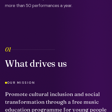
more than 50 performances a year.
01
What drives us
OUR MISSION
Promote cultural inclusion and social
transformation through a free music
education programme for young people