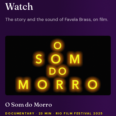
Watch
The story and the sound of Favela Brass, on film.
O Som do Morro
DOCUMENTARY · 23 MIN · RIO FILM FESTIVAL 2025