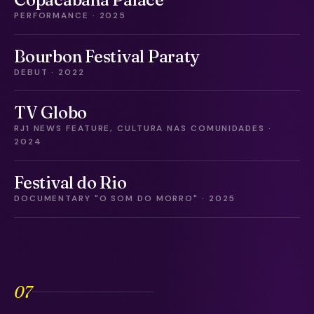
PERFORMANCE · 2025
Bourbon Festival Paraty
DEBUT · 2022
TV Globo
RJ1 NEWS FEATURE, CULTURA NAS COMUNIDADES ·
2024
Festival do Rio
DOCUMENTARY "O SOM DO MORRO" · 2025
07