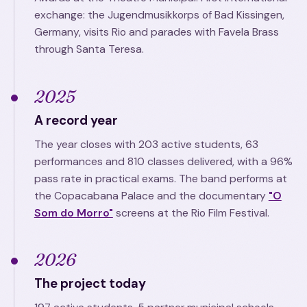
exchange: the Jugendmusikkorps of Bad Kissingen,
Germany, visits Rio and parades with Favela Brass
through Santa Teresa.
2025
A record year
The year closes with 203 active students, 63
performances and 810 classes delivered, with a 96%
pass rate in practical exams. The band performs at
the Copacabana Palace and the documentary
"O
Som do Morro"
screens at the Rio Film Festival.
2026
The project today