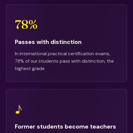
78%
Passes with distinction
In international practical certification exams,
78% of our students pass with distinction, the
highest grade.
♪
Former students become teachers