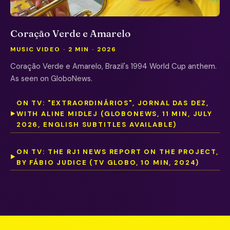
Coração Verde e Amarelo
MUSIC VIDEO · 2 MIN · 2026
Coração Verde e Amarelo, Brazil's 1994 World Cup anthem.
As seen on GloboNews.
ON TV: "EXTRAORDINÁRIOS", JORNAL DAS DEZ,
WITH ALINE MIDLEJ (GLOBONEWS, 11 MIN, JULY
▶
2026, ENGLISH SUBTITLES AVAILABLE)
ON TV: THE RJ1 NEWS REPORT ON THE PROJECT,
▶
BY FÁBIO JUDICE (TV GLOBO, 10 MIN, 2024)