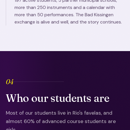
197 active students, 5 partner municipal schools,
more than 250 instruments and a calendar with
more than 50 performances. The Bad Kissingen
exchange is alive and well, and the story continues.
04
Who our students are
Most of our students live in Rio's favelas, and
almost 60% of advanced course students are
girls.