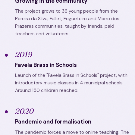
Growing in the community
The project grows to 36 young people from the
Pereira da Silva, Fallet, Fogueteiro and Morro dos
Prazeres communities, taught by friends, paid
teachers and volunteers.
2019
Favela Brass in Schools
Launch of the "Favela Brass in Schools" project, with
introductory music classes in 4 municipal schools.
Around 150 children reached.
2020
Pandemic and formalisation
The pandemic forces a move to online teaching. The