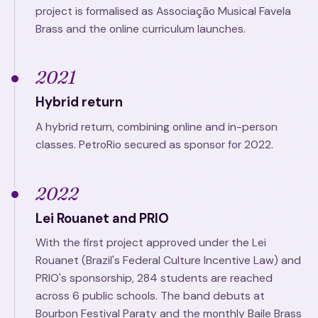
project is formalised as Associação Musical Favela
Brass and the online curriculum launches.
2021
Hybrid return
A hybrid return, combining online and in-person
classes. PetroRio secured as sponsor for 2022.
2022
Lei Rouanet and PRIO
With the first project approved under the Lei
Rouanet (Brazil's Federal Culture Incentive Law) and
PRIO's sponsorship, 284 students are reached
across 6 public schools. The band debuts at
Bourbon Festival Paraty and the monthly Baile Brass