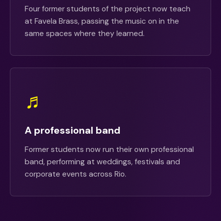
Four former students of the project now teach
at Favela Brass, passing the music on in the
same spaces where they learned.
♬
A professional band
Former students now run their own professional
band, performing at weddings, festivals and
corporate events across Rio.