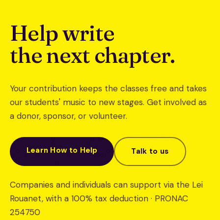
Help write
the next chapter.
Your contribution keeps the classes free and takes
our students' music to new stages. Get involved as
a donor, sponsor, or volunteer.
Learn How to Help
Talk to us
Companies and individuals can support via the Lei
Rouanet, with a 100% tax deduction · PRONAC
254750