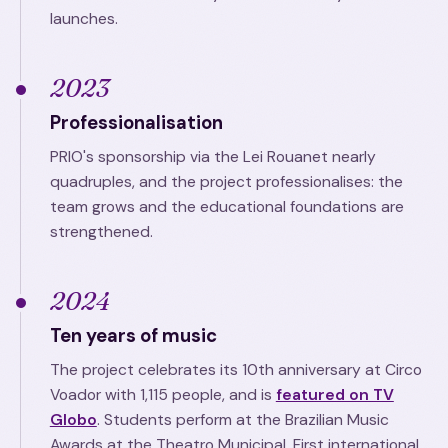
launches.
2023
Professionalisation
PRIO's sponsorship via the Lei Rouanet nearly
quadruples, and the project professionalises: the
team grows and the educational foundations are
strengthened.
2024
Ten years of music
The project celebrates its 10th anniversary at Circo
Voador with 1,115 people, and is
featured on TV
Globo
. Students perform at the Brazilian Music
Awards at the Theatro Municipal. First international