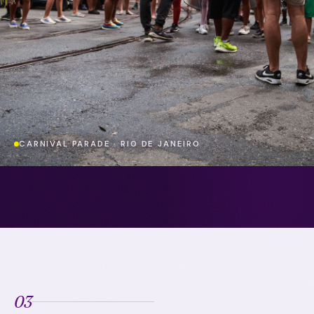
CARNIVAL PARADE · RIO DE JANEIRO
03