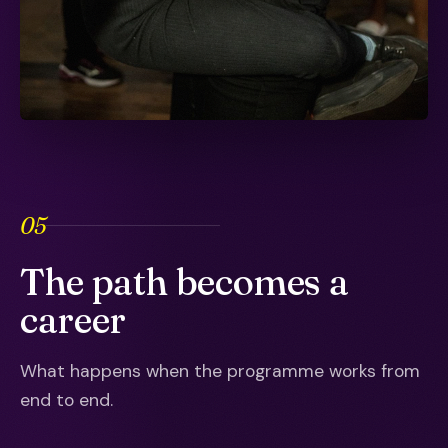
05
The path becomes a
career
What happens when the programme works from
end to end.