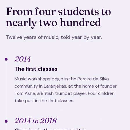
From four students to
nearly two hundred
Twelve years of music, told year by year.
2014
The first classes
Music workshops begin in the Pereira da Silva
community in Laranjeiras, at the home of founder
Tom Ashe, a British trumpet player. Four children
take part in the first classes.
2014 to 2018