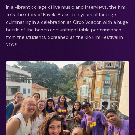
In a vibrant collage of live music and interviews, the film
tells the story of Favela Brass: ten years of footage
culminating in a celebration at Circo Voador, with a huge
battle of the bands and unforgettable performances
from the students. Screened at the Rio Film Festival in
2025.