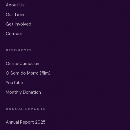
About Us
Our Team
Get Involved
Contact
RESOURCES
Online Curriculum
O Som do Morro (film)
YouTube
Monthly Donation
ANNUAL REPORTS
Annual Report 2025