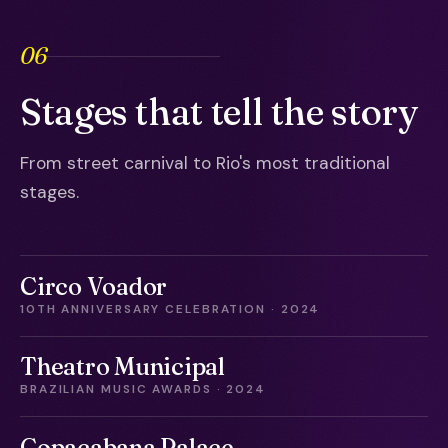
06
Stages that tell the story
From street carnival to Rio's most traditional
stages.
Circo Voador
10TH ANNIVERSARY CELEBRATION · 2024
Theatro Municipal
BRAZILIAN MUSIC AWARDS · 2024
Copacabana Palace