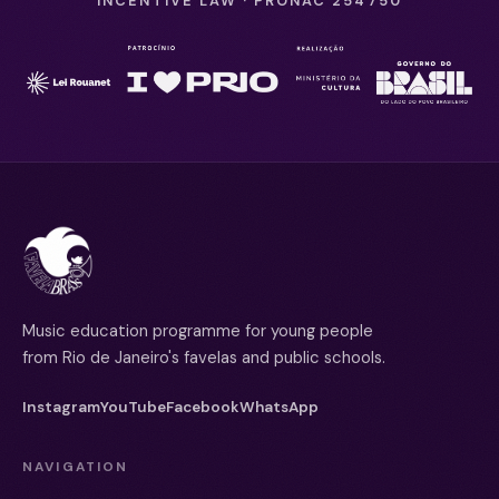
INCENTIVE LAW · PRONAC 254750
Music education programme for young people
from Rio de Janeiro's favelas and public schools.
Instagram
YouTube
Facebook
WhatsApp
NAVIGATION