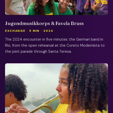
Jugendmusikkorps & Favela Brass
EXCHANGE · 5 MIN · 2024
The 2024 encounter in five minutes: the German band in
Rio, from the open rehearsal at the Coreto Modernista to
the joint parade through Santa Teresa.