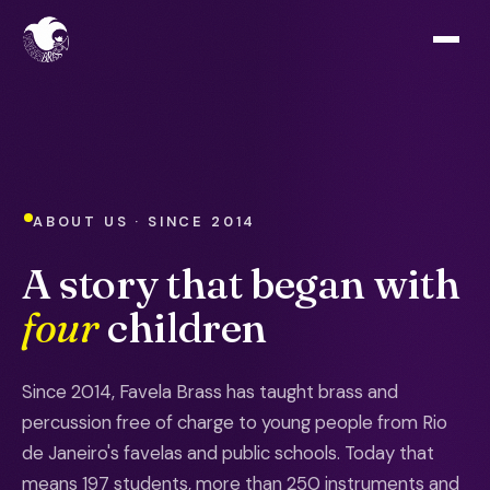
ABOUT US · SINCE 2014
A story that began with
four
children
Since 2014, Favela Brass has taught brass and
percussion free of charge to young people from Rio
de Janeiro's favelas and public schools. Today that
means 197 students, more than 250 instruments and