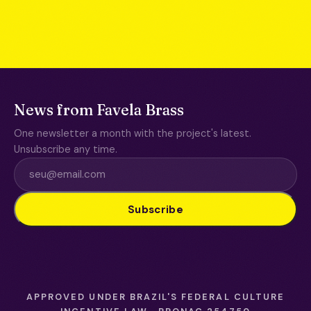
News from Favela Brass
One newsletter a month with the project's latest.
Unsubscribe any time.
Subscribe
APPROVED UNDER BRAZIL'S FEDERAL CULTURE