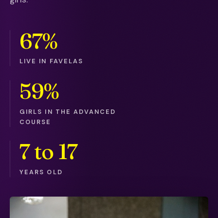
67%
LIVE IN FAVELAS
59%
GIRLS IN THE ADVANCED
COURSE
7 to 17
YEARS OLD