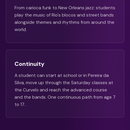
From carioca funk to New Orleans jazz: students
play the music of Rio's blocos and street bands
alongside themes and rhythms from around the
world.
Continuity
A student can start at school or in Pereira da
Silva, move up through the Saturday classes at
the Curvelo and reach the advanced course
and the bands. One continuous path from age 7
to 17.