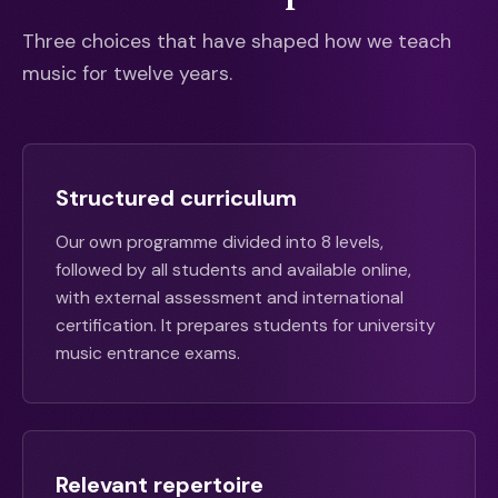
Three choices that have shaped how we teach
music for twelve years.
Structured curriculum
Our own programme divided into 8 levels,
followed by all students and available online,
with external assessment and international
certification. It prepares students for university
music entrance exams.
Relevant repertoire